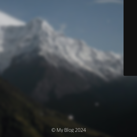
© My Blog 2024