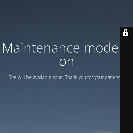
Maintenance mode is
on
Site will be available soon. Thank you for your patience!